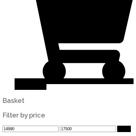
Add to basket
Basket
Filter by price
Filter