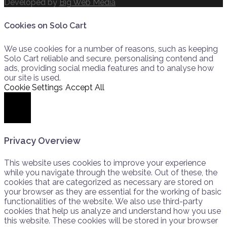
Developed by
Big Web Media
Cookies on Solo Cart
We use cookies for a number of reasons, such as keeping
Solo Cart reliable and secure, personalising contend and
ads, providing social media features and to analyse how
our site is used.
Cookie Settings
Accept All
Close
Privacy Overview
This website uses cookies to improve your experience
while you navigate through the website. Out of these, the
cookies that are categorized as necessary are stored on
your browser as they are essential for the working of basic
functionalities of the website. We also use third-party
cookies that help us analyze and understand how you use
this website. These cookies will be stored in your browser