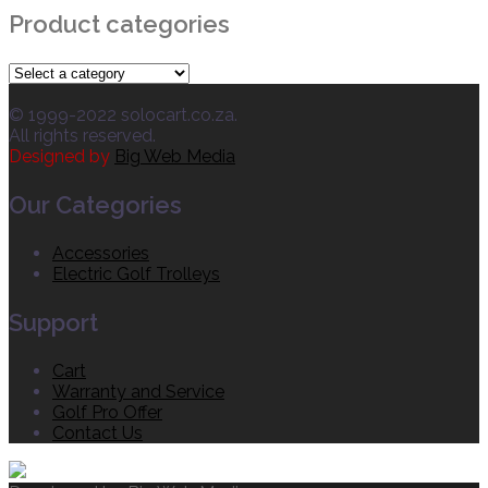
Product categories
© 1999-2022 solocart.co.za.
All rights reserved.
Designed by
Big Web Media
Our Categories
Accessories
Electric Golf Trolleys
Support
Cart
Warranty and Service
Golf Pro Offer
Contact Us