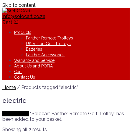
Skip to content
info@solocart.co.za
Cart
(1)
Products
Panther Remote Trolleys
UK Vision Golf Trolleys
Batteries
Panther Accessories
Warranty and Service
About Us and POPIA
Cart
Contact Us
Home
/ Products tagged “electric”
electric
View basket
“Solocart Panther Remote Golf Trolley” has
been added to your basket.
Showing all 2 results