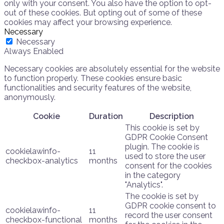
only with your consent. You also have the option to opt-
out of these cookies. But opting out of some of these
cookies may affect your browsing experience.
Necessary
Necessary
Always Enabled
Necessary cookies are absolutely essential for the website
to function properly. These cookies ensure basic
functionalities and security features of the website,
anonymously.
Cookie
Duration
Description
This cookie is set by
GDPR Cookie Consent
plugin. The cookie is
cookielawinfo-
11
used to store the user
checkbox-analytics
months
consent for the cookies
in the category
"Analytics".
The cookie is set by
GDPR cookie consent to
cookielawinfo-
11
record the user consent
checkbox-functional
months