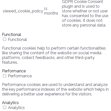
GDPR Cookie Consent
plugin and is used to
11
viewed_cookie_policy
store whether or not user
months
has consented to the use
of cookies. It does not
store any personal data.
Functional
Functional
Functional cookies help to perform certain functionalities
like sharing the content of the website on social media
platforms, collect feedbacks, and other third-party
features.
Performance
Performance
Performance cookies are used to understand and analyze
the key performance indexes of the website which helps in
delivering a better user experience for the visitors.
Analytics
Analytics