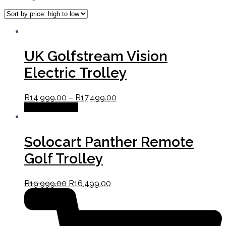
UK Golfstream Vision
Electric Trolley
R
14,999.00
–
R
17,499.00
Select options
Solocart Panther Remote
Golf Trolley
R
19,999.00
R
16,499.00