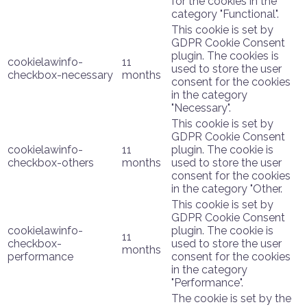
for the cookies in the
category "Functional".
This cookie is set by
GDPR Cookie Consent
plugin. The cookies is
cookielawinfo-
11
used to store the user
checkbox-necessary
months
consent for the cookies
in the category
"Necessary".
This cookie is set by
GDPR Cookie Consent
cookielawinfo-
11
plugin. The cookie is
checkbox-others
months
used to store the user
consent for the cookies
in the category "Other.
This cookie is set by
GDPR Cookie Consent
cookielawinfo-
plugin. The cookie is
11
checkbox-
used to store the user
months
performance
consent for the cookies
in the category
"Performance".
The cookie is set by the